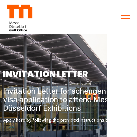
INVITATION LETTER
Invitation Letter for schengen
visa application to attend Messe
Düsseldorf Exhibitions
Apply here by following the provided instructions below